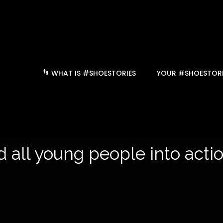
WHAT IS #SHOESTORIES
YOUR #SHOESTORI
 all young people into action