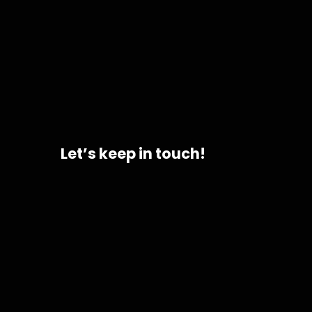
Let’s keep in touch!