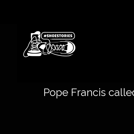
Pope Francis called