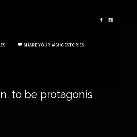
ES
SHARE YOUR #SHOESTORIES
, to be protagonists