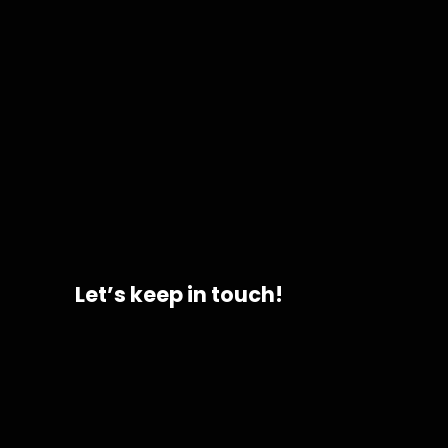
hist
Let’s keep in touch!