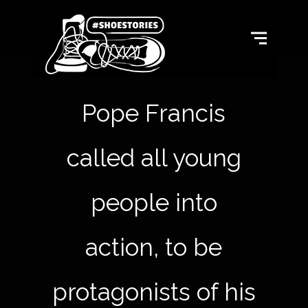
Pope Francis
called all young
people into
action, to be
protagonists of