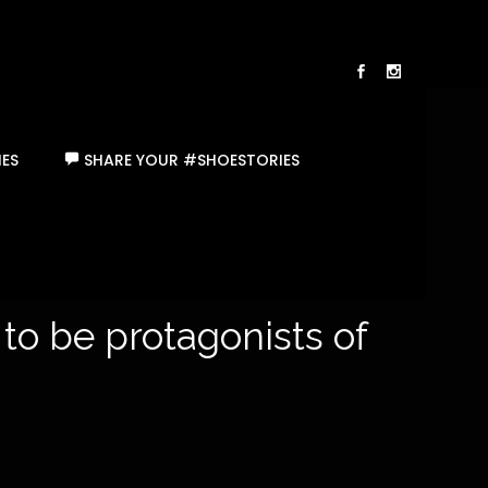
ES
SHARE YOUR #SHOESTORIES
 to be protagonists of