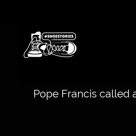
Pope Francis called a