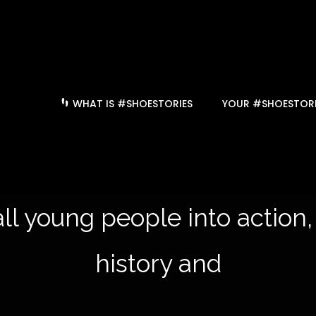
WHAT IS #SHOESTORIES
YOUR #SHOESTORI
ll young people into action,
history and to le