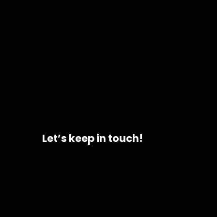
Let’s keep in touch!