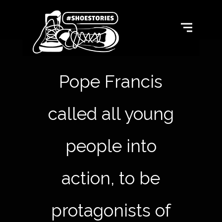
Pope Francis
called all young
people into
action, to be
protagonists of