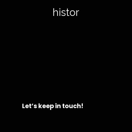
history
Let’s keep in touch!