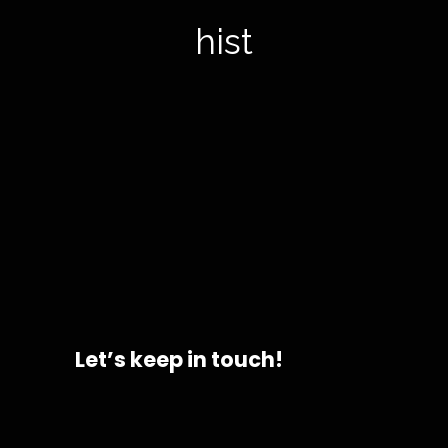
histor
Let’s keep in touch!