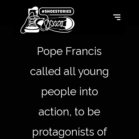
Pope Francis
called all young
people into
action, to be
protagonists of