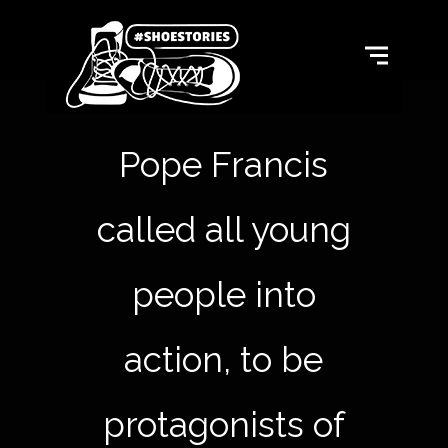
Pope Francis
called all young
people into
action, to be
protagonists of