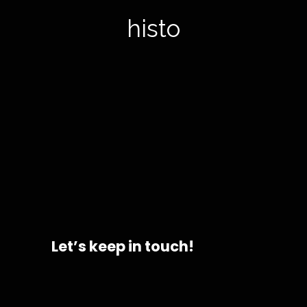
histor
Let’s keep in touch!