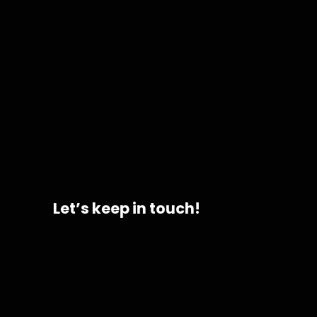
Let’s keep in touch!