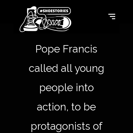
Pope Francis
called all young
people into
action, to be
protagonists of hi