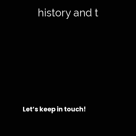
history and to
Let’s keep in touch!