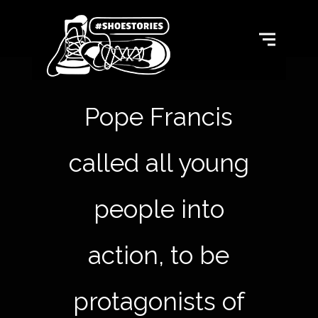
Pope Francis
called all young
people into
action, to be
protagonists of