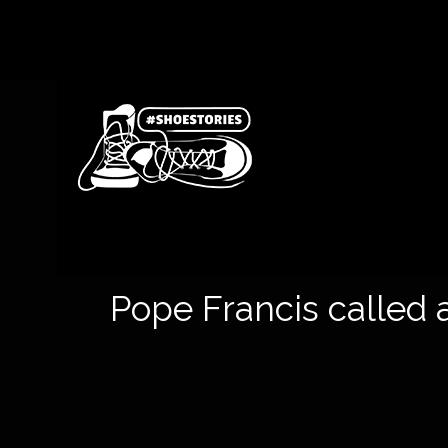
Pope Francis called a