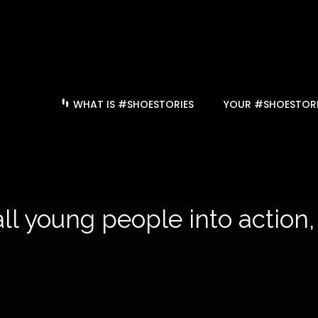
WHAT IS #SHOESTORIES
YOUR #SHOESTORI
ll young people into action,
hist