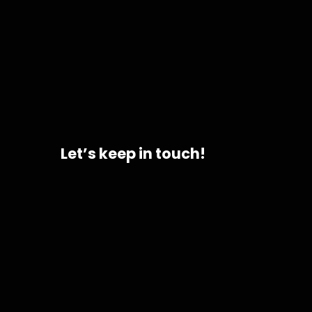
Let’s keep in touch!