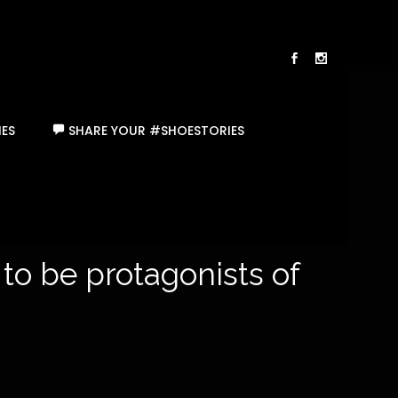
ES
SHARE YOUR #SHOESTORIES
 to be protagonists of