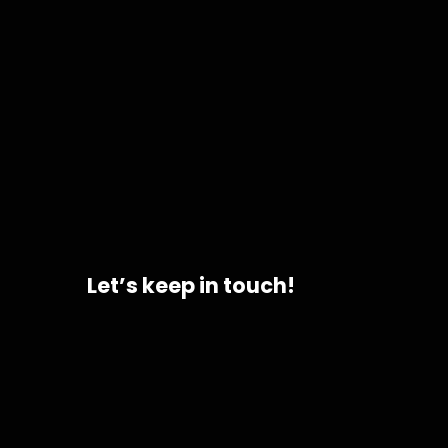
Let’s keep in touch!