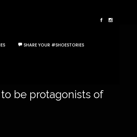
ES
SHARE YOUR #SHOESTORIES
 to be protagonists of