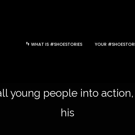
WHAT IS #SHOESTORIES
YOUR #SHOESTORI
ll young people into action,
history