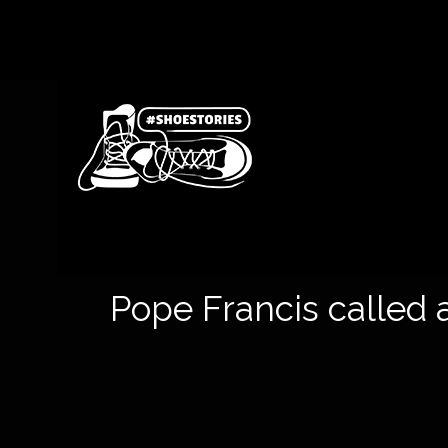
Pope Francis called a